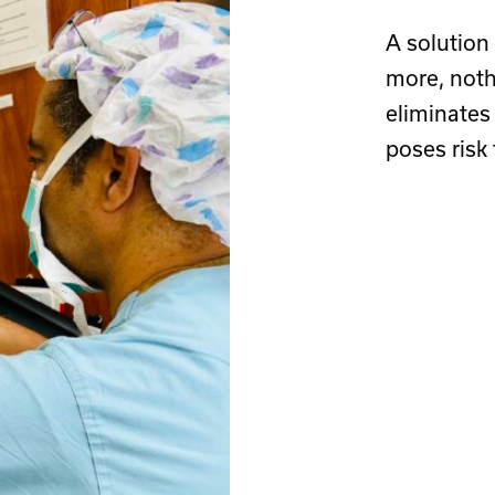
A solution
more, noth
eliminates
poses risk t