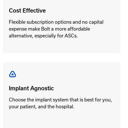
Cost Effective
Flexible subscription options and no capital
expense make Bolt a more affordable
alternative, especially for ASCs.
Implant Agnostic
Choose the implant system that is best for you,
your patient, and the hospital.