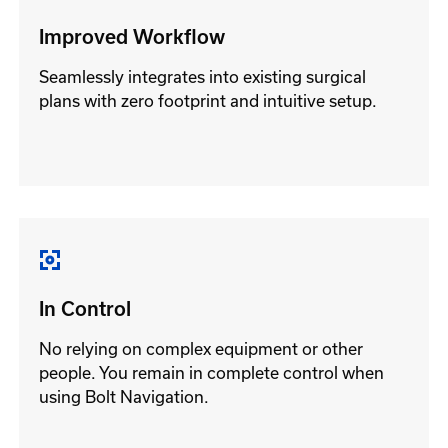
Improved Workflow
Seamlessly integrates into existing surgical
plans with zero footprint and intuitive setup.
In Control
No relying on complex equipment or other
people. You remain in complete control when
using Bolt Navigation.