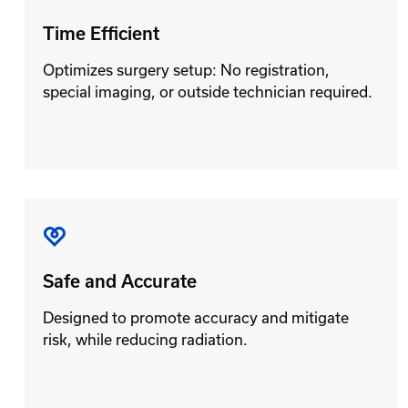
Time Efficient
Optimizes surgery setup: No registration,
special imaging, or outside technician required.
Safe and Accurate
Designed to promote accuracy and mitigate
risk, while reducing radiation.