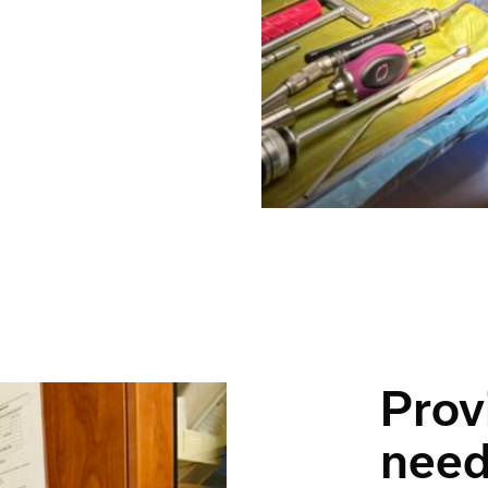
Prov
nee