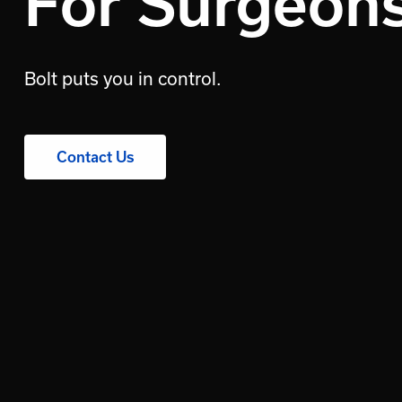
For Surgeon
Bolt puts you in control.
Contact Us