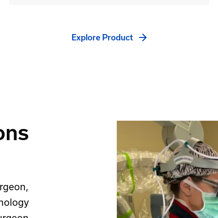
Explore Product
ons
rgeon,
hnology
surgeon.