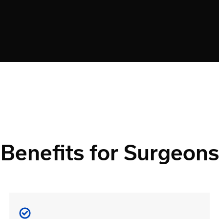
Benefits for Surgeons