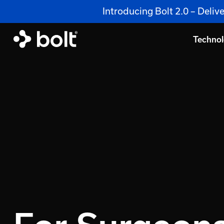
Introducing Bolt 2.0 – Deli
Techno