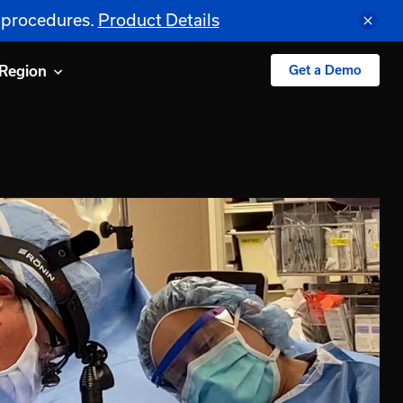
S procedures.
Product Details
Region
Get a Demo