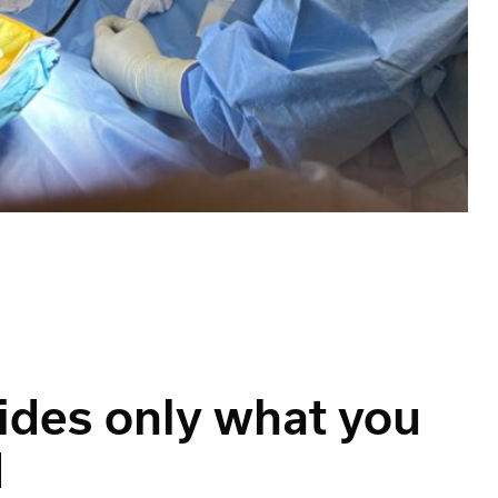
ides only what you
d