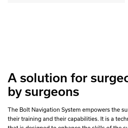
A solution for surge
by surgeons
The Bolt Navigation System empowers the su
their training and their capabilities. It is a tec
that is designed to enhance the skills of the 