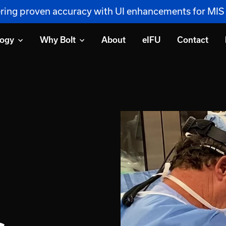
vering proven accuracy with UI enhancements for MI
logy
Why Bolt
About
eIFU
Contact