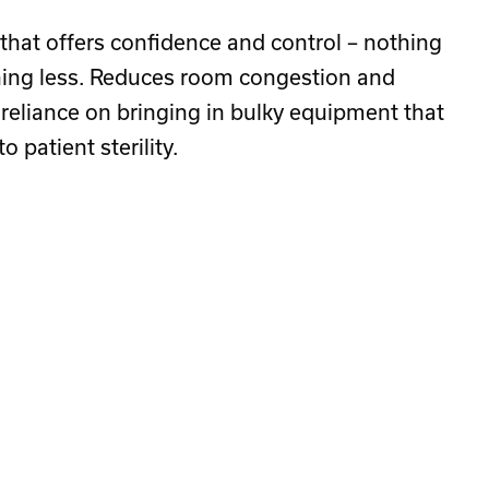
 that offers confidence and control – nothing
ing less. Reduces room congestion and
 reliance on bringing in bulky equipment that
o patient sterility.