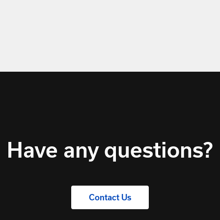
Have any questions?
Contact Us