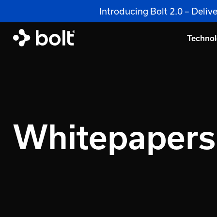
Introducing Bolt 2.0 – Deli
Techno
Whitepapers