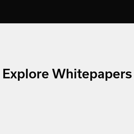
Explore Whitepapers