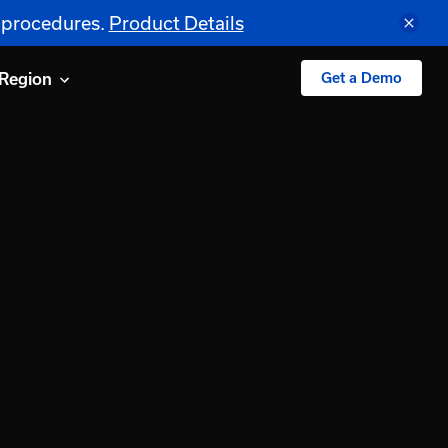
S procedures.
Product Details
Region
Get a Demo