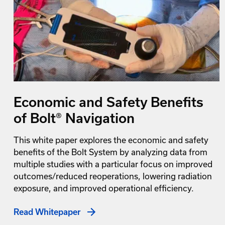
Economic and Safety Benefits
of Bolt® Navigation
This white paper explores the economic and safety
benefits of the Bolt System by analyzing data from
multiple studies with a particular focus on improved
outcomes/reduced reoperations, lowering radiation
exposure, and improved operational efficiency.
Read Whitepaper