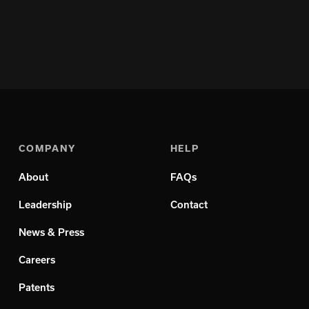
COMPANY
HELP
About
FAQs
Leadership
Contact
News & Press
Careers
Patents