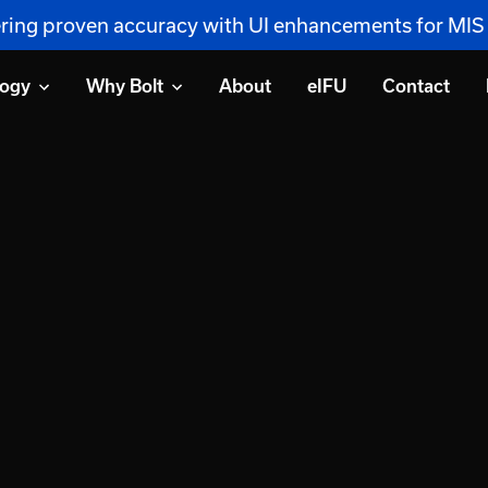
vering proven accuracy with UI enhancements for MI
logy
Why Bolt
About
eIFU
Contact