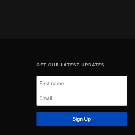
GET OUR LATEST UPDATES