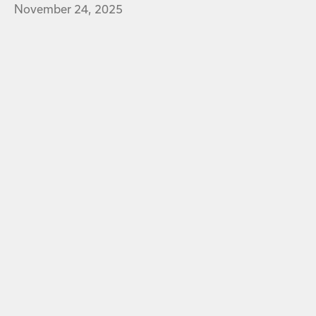
November 24, 2025