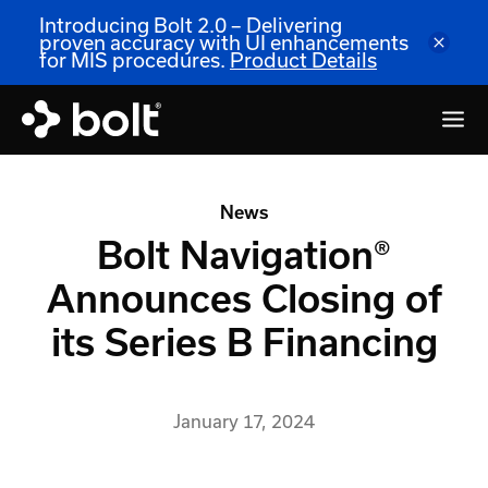
Introducing Bolt 2.0 – Delivering
proven accuracy with UI enhancements
for MIS procedures.
Product Details
News
Bolt Navigation®
Announces Closing of
its Series B Financing
January 17, 2024