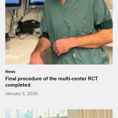
News
Final procedure of the multi-center RCT
completed
January 5, 2026