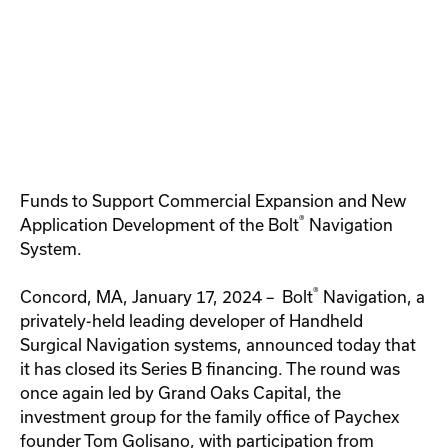
Funds to Support Commercial Expansion and New
®
Application Development of the Bolt
Navigation
System.
®
Concord, MA, January 17, 2024 – Bolt
Navigation, a
privately-held leading developer of Handheld
Surgical Navigation systems, announced today that
it has closed its Series B financing. The round was
once again led by Grand Oaks Capital, the
investment group for the family office of Paychex
founder Tom Golisano, with participation from