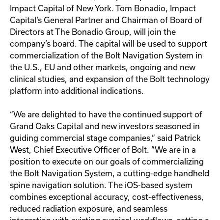
Impact Capital of New York. Tom Bonadio, Impact
Capital’s General Partner and Chairman of Board of
Directors at The Bonadio Group, will join the
company’s board. The capital will be used to support
commercialization of the Bolt Navigation System in
the U.S., EU and other markets, ongoing and new
clinical studies, and expansion of the Bolt technology
platform into additional indications.
“We are delighted to have the continued support of
Grand Oaks Capital and new investors seasoned in
guiding commercial stage companies,” said Patrick
West, Chief Executive Officer of Bolt. “We are in a
position to execute on our goals of commercializing
the Bolt Navigation System, a cutting-edge handheld
spine navigation solution. The iOS-based system
combines exceptional accuracy, cost-effectiveness,
reduced radiation exposure, and seamless