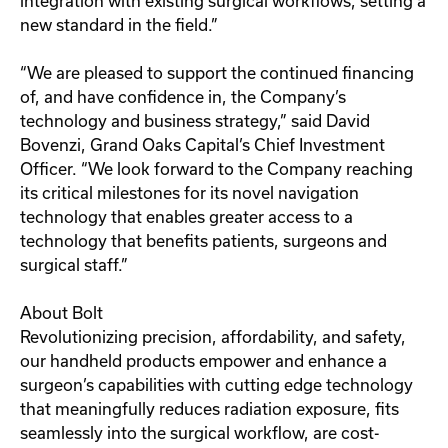
integration with existing surgical workflows, setting a
new standard in the field.”
“We are pleased to support the continued financing
of, and have confidence in, the Company’s
technology and business strategy,” said David
Bovenzi, Grand Oaks Capital’s Chief Investment
Officer. “We look forward to the Company reaching
its critical milestones for its novel navigation
technology that enables greater access to a
technology that benefits patients, surgeons and
surgical staff.”
About Bolt
Revolutionizing precision, affordability, and safety,
our handheld products empower and enhance a
surgeon’s capabilities with cutting edge technology
that meaningfully reduces radiation exposure, fits
seamlessly into the surgical workflow, are cost-