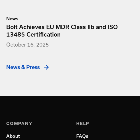
News
Bolt Achieves EU MDR Class IIb and ISO
13485 Certification
October 16, 2025
News & Press
COMPANY
HELP
About
FAQs