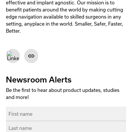
effective and implant agnostic. Our mission is to
benefit patients around the world by making cutting
edge navigation available to skilled surgeons in any
setting, anyplace in the world. Smaller, Safer, Faster,
Better.
Newsroom Alerts
Be the first to hear about product updates, studies
and more!