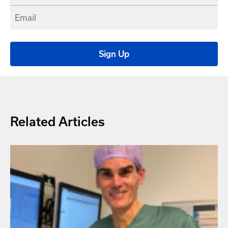
Related Articles