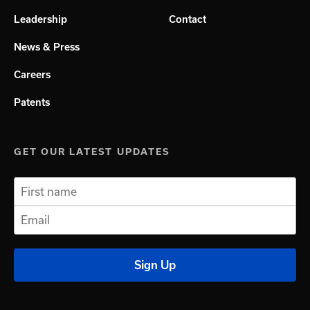
Leadership
Contact
News & Press
Careers
Patents
GET OUR LATEST UPDATES