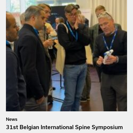
News
31st Belgian International Spine Symposium